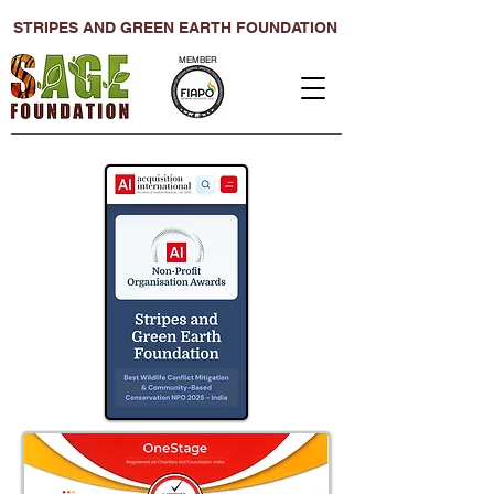
STRIPES AND GREEN EARTH FOUNDATION
MEMBER