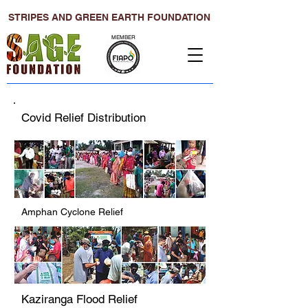
STRIPES AND GREEN EARTH FOUNDATION
MEMBER
Covid Relief Distribution
Amphan Cyclone Relief
Kaziranga Flood Relief