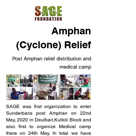
Amphan
(Cyclone) Relief
Post Amphan relief distribution and
medical camp
SAGE was first organization to enter
Sunderbans post Amphan on 22nd
May, 2020 in Deulbari,Kultoli Block and
also first to organize Medical camp
there on 24th May. In total we have