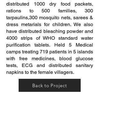
distributed 1000 dry food packets,
rations to 500 families, 300
tarpaulins,300 mosquito nets, sarees &
dress metarials for children. We also
have distributed bleaching powder and
4000 strips of WHO standard water
purification tablets. Held 5 Medical
camps treating 719 patients in 5 islands
with free medicines, blood glucose
tests, ECG and distributed sanitary
napkins to the female villagers.
Back to Project