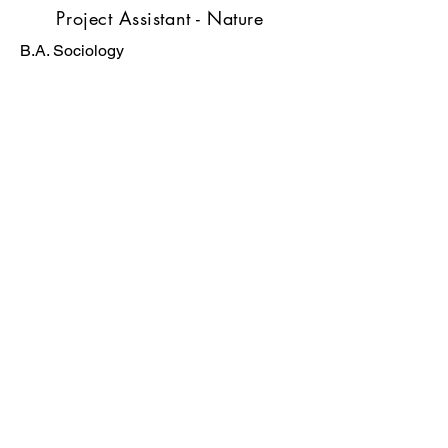
Project Assistant - Nature
B.A. Sociology