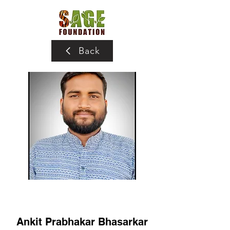
Back
Ankit Prabhakar Bhasarkar