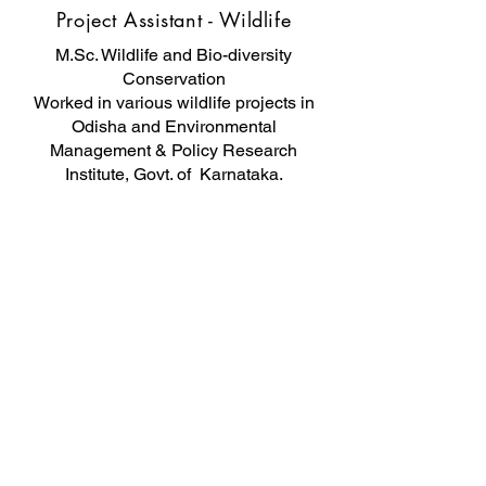
Project Assistant - Wildlife
M.Sc. Wildlife and Bio-diversity
Conservation
Worked in various wildlife projects in
Odisha and Environmental
Management & Policy Research
Institute, Govt. of Karnataka.