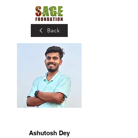
Back
Ashutosh Dey