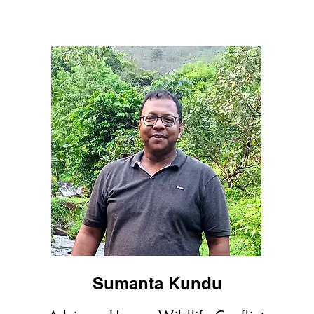
Sumanta Kundu