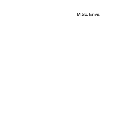
M.Sc. Envs.